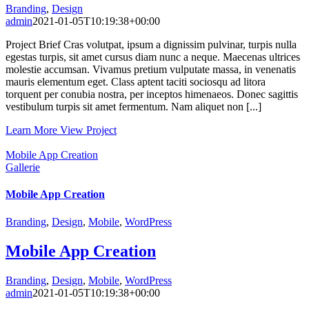
Branding
,
Design
admin
2021-01-05T10:19:38+00:00
Project Brief Cras volutpat, ipsum a dignissim pulvinar, turpis nulla
egestas turpis, sit amet cursus diam nunc a neque. Maecenas ultrices
molestie accumsan. Vivamus pretium vulputate massa, in venenatis
mauris elementum eget. Class aptent taciti sociosqu ad litora
torquent per conubia nostra, per inceptos himenaeos. Donec sagittis
vestibulum turpis sit amet fermentum. Nam aliquet non [...]
Learn More
View Project
Mobile App Creation
Gallerie
Mobile App Creation
Branding
,
Design
,
Mobile
,
WordPress
Mobile App Creation
Branding
,
Design
,
Mobile
,
WordPress
admin
2021-01-05T10:19:38+00:00