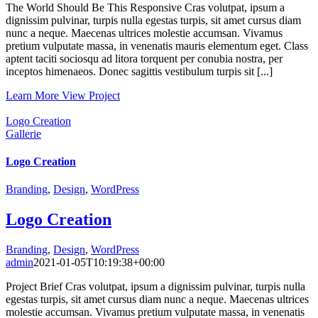
The World Should Be This Responsive Cras volutpat, ipsum a
dignissim pulvinar, turpis nulla egestas turpis, sit amet cursus diam
nunc a neque. Maecenas ultrices molestie accumsan. Vivamus
pretium vulputate massa, in venenatis mauris elementum eget. Class
aptent taciti sociosqu ad litora torquent per conubia nostra, per
inceptos himenaeos. Donec sagittis vestibulum turpis sit [...]
Learn More
View Project
Logo Creation
Gallerie
Logo Creation
Branding
,
Design
,
WordPress
Logo Creation
Branding
,
Design
,
WordPress
admin
2021-01-05T10:19:38+00:00
Project Brief Cras volutpat, ipsum a dignissim pulvinar, turpis nulla
egestas turpis, sit amet cursus diam nunc a neque. Maecenas ultrices
molestie accumsan. Vivamus pretium vulputate massa, in venenatis