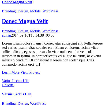
Donec Magna Velit
Branding
,
Design
,
Mobile
,
WordPress
Donec Magna Velit
Branding
,
Design
,
Mobile
,
WordPress
admin
2014-09-10T18:34:38+00:00
Lorem ipsum dolor sit amet, consectetur adipiscing elit. Pellentesque
sed varius ipsum, vitae sodales erat. Etiam elit lorem, lacinia vitae
sollicitudin ac, egestas ut risus. In vitae nulla eu odio vehicula
ultrices in in ipsum. In porttitor lectus vel augue faucibus, at viverra
mauris bibendum. Ut consequat at lorem non scelerisque. Cras
commodo lacinia orci [...]
Learn More
View Project
Varius Lectus Ulla
Gallerie
Varius Lectus Ulla
Branding
,
Design
,
WordPress