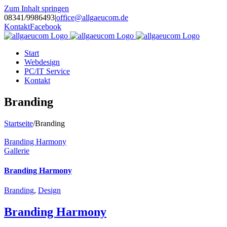
Zum Inhalt springen
08341/9986493
|
office@allgaeucom.de
Kontakt
Facebook
Start
Webdesign
PC/IT Service
Kontakt
Branding
Startseite
/
Branding
Branding Harmony
Gallerie
Branding Harmony
Branding
,
Design
Branding Harmony