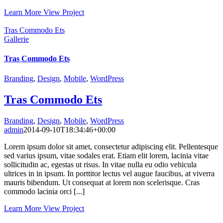
Learn More
View Project
Tras Commodo Ets
Gallerie
Tras Commodo Ets
Branding
,
Design
,
Mobile
,
WordPress
Tras Commodo Ets
Branding
,
Design
,
Mobile
,
WordPress
admin
2014-09-10T18:34:46+00:00
Lorem ipsum dolor sit amet, consectetur adipiscing elit. Pellentesque
sed varius ipsum, vitae sodales erat. Etiam elit lorem, lacinia vitae
sollicitudin ac, egestas ut risus. In vitae nulla eu odio vehicula
ultrices in in ipsum. In porttitor lectus vel augue faucibus, at viverra
mauris bibendum. Ut consequat at lorem non scelerisque. Cras
commodo lacinia orci [...]
Learn More
View Project