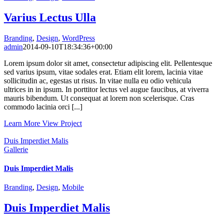
Varius Lectus Ulla
Branding
,
Design
,
WordPress
admin
2014-09-10T18:34:36+00:00
Lorem ipsum dolor sit amet, consectetur adipiscing elit. Pellentesque
sed varius ipsum, vitae sodales erat. Etiam elit lorem, lacinia vitae
sollicitudin ac, egestas ut risus. In vitae nulla eu odio vehicula
ultrices in in ipsum. In porttitor lectus vel augue faucibus, at viverra
mauris bibendum. Ut consequat at lorem non scelerisque. Cras
commodo lacinia orci [...]
Learn More
View Project
Duis Imperdiet Malis
Gallerie
Duis Imperdiet Malis
Branding
,
Design
,
Mobile
Duis Imperdiet Malis