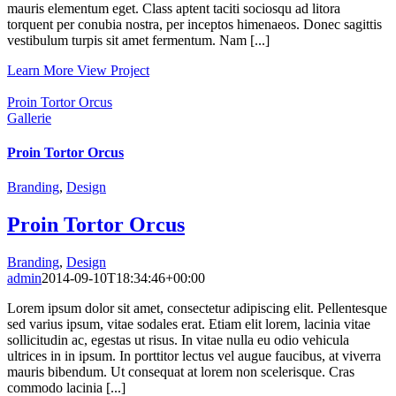
mauris elementum eget. Class aptent taciti sociosqu ad litora
torquent per conubia nostra, per inceptos himenaeos. Donec sagittis
vestibulum turpis sit amet fermentum. Nam [...]
Learn More
View Project
Proin Tortor Orcus
Gallerie
Proin Tortor Orcus
Branding
,
Design
Proin Tortor Orcus
Branding
,
Design
admin
2014-09-10T18:34:46+00:00
Lorem ipsum dolor sit amet, consectetur adipiscing elit. Pellentesque
sed varius ipsum, vitae sodales erat. Etiam elit lorem, lacinia vitae
sollicitudin ac, egestas ut risus. In vitae nulla eu odio vehicula
ultrices in in ipsum. In porttitor lectus vel augue faucibus, at viverra
mauris bibendum. Ut consequat at lorem non scelerisque. Cras
commodo lacinia [...]