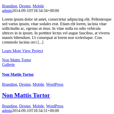
Branding
,
Design
,
Mobile
admin
2014-09-10T18:34:34+00:00
Lorem ipsum dolor sit amet, consectetur adipiscing elit. Pellentesque
sed varius ipsum, vitae sodales erat. Etiam elit lorem, lacinia vitae
sollicitudin ac, egestas ut risus. In vitae nulla eu odio vehicula
ultrices in in ipsum. In porttitor lectus vel augue faucibus, at viverra
mauris bibendum. Ut consequat at lorem non scelerisque. Cras
commodo lacinia orci [...]
Learn More
View Project
Non Mattis Tortor
Gallerie
Non Mattis Tortor
Branding
,
Design
,
Mobile
,
WordPress
Non Mattis Tortor
Branding
,
Design
,
Mobile
,
WordPress
admin
2014-09-10T18:34:31+00:00