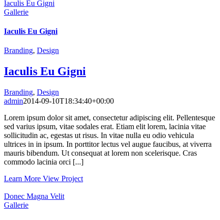
Iaculis Eu Gigni
Gallerie
Iaculis Eu Gigni
Branding
,
Design
Iaculis Eu Gigni
Branding
,
Design
admin
2014-09-10T18:34:40+00:00
Lorem ipsum dolor sit amet, consectetur adipiscing elit. Pellentesque
sed varius ipsum, vitae sodales erat. Etiam elit lorem, lacinia vitae
sollicitudin ac, egestas ut risus. In vitae nulla eu odio vehicula
ultrices in in ipsum. In porttitor lectus vel augue faucibus, at viverra
mauris bibendum. Ut consequat at lorem non scelerisque. Cras
commodo lacinia orci [...]
Learn More
View Project
Donec Magna Velit
Gallerie