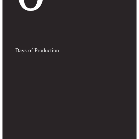
Days of Production