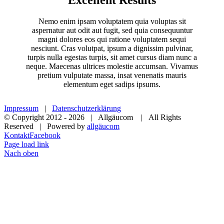
Nemo enim ipsam voluptatem quia voluptas sit
aspernatur aut odit aut fugit, sed quia consequuntur
magni dolores eos qui ratione voluptatem sequi
nesciunt. Cras volutpat, ipsum a dignissim pulvinar,
turpis nulla egestas turpis, sit amet cursus diam nunc a
neque. Maecenas ultrices molestie accumsan. Vivamus
pretium vulputate massa, insat venenatis mauris
elementum eget sadips ipsums.
Impressum
|
Datenschutzerklärung
© Copyright 2012 -
2026 | Allgäucom | All Rights
Reserved | Powered by
allgäucom
Kontakt
Facebook
Page load link
Nach oben