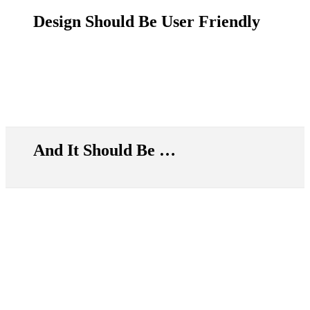
Design Should Be User Friendly
And It Should Be …
Simply