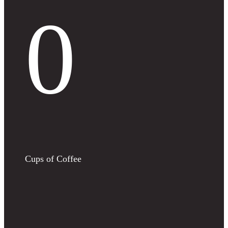
0
Cups of Coffee