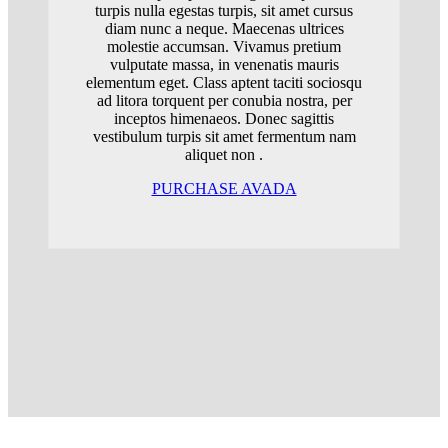
turpis nulla egestas turpis, sit amet cursus
diam nunc a neque. Maecenas ultrices
molestie accumsan. Vivamus pretium
vulputate massa, in venenatis mauris
elementum eget. Class aptent taciti sociosqu
ad litora torquent per conubia nostra, per
inceptos himenaeos. Donec sagittis
vestibulum turpis sit amet fermentum nam
aliquet non .
PURCHASE AVADA