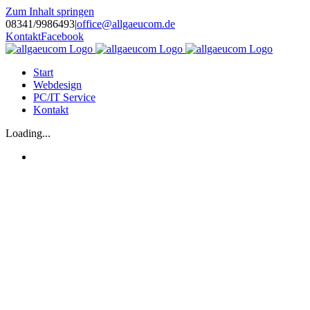
Zum Inhalt springen
08341/9986493
|
office@allgaeucom.de
Kontakt
Facebook
Start
Webdesign
PC/IT Service
Kontakt
Loading...