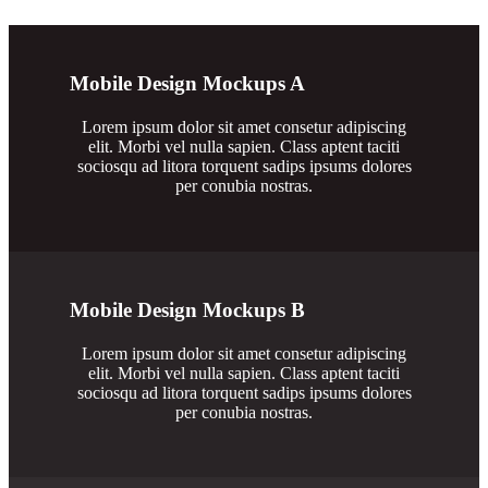
Mobile Design Mockups A
Lorem ipsum dolor sit amet consetur adipiscing
elit. Morbi vel nulla sapien. Class aptent taciti
sociosqu ad litora torquent sadips ipsums dolores
per conubia nostras.
Mobile Design Mockups B
Lorem ipsum dolor sit amet consetur adipiscing
elit. Morbi vel nulla sapien. Class aptent taciti
sociosqu ad litora torquent sadips ipsums dolores
per conubia nostras.