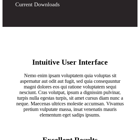
Current Downloads
Intuitive User Interface
Nemo enim ipsam voluptatem quia voluptas sit
aspernatur aut odit aut fugit, sed quia consequuntur
magni dolores eos qui ratione voluptatem sequi
nesciunt. Cras volutpat, ipsum a dignissim pulvinar,
turpis nulla egestas turpis, sit amet cursus diam nunc a
neque. Maecenas ultrices molestie accumsan. Vivamus
pretium vulputate massa, insat venenatis mauris
elementum eget sadips ipsums.
Excellent Results