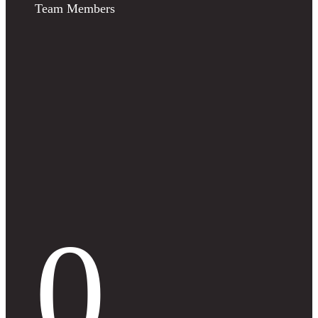
Team Members
0