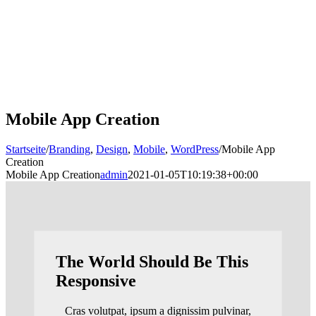
Mobile App Creation
Startseite
/
Branding
,
Design
,
Mobile
,
WordPress
/
Mobile App
Creation
Mobile App Creation
admin
2021-01-05T10:19:38+00:00
The World Should Be This
Responsive
Cras volutpat, ipsum a dignissim pulvinar,