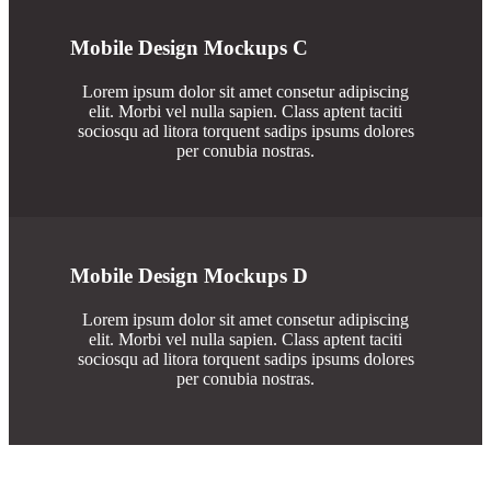
Mobile Design Mockups C
Lorem ipsum dolor sit amet consetur adipiscing
elit. Morbi vel nulla sapien. Class aptent taciti
sociosqu ad litora torquent sadips ipsums dolores
per conubia nostras.
Mobile Design Mockups D
Lorem ipsum dolor sit amet consetur adipiscing
elit. Morbi vel nulla sapien. Class aptent taciti
sociosqu ad litora torquent sadips ipsums dolores
per conubia nostras.